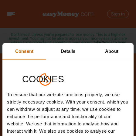
easyMoney
.com
Toggle
Sign in
navigation
Don’t invest unless you’re prepared to lose money. This is a high-risk
investment. You may not be able to access your money easily and are
unlikely to be protected if something goes wrong.
Take 2mins to learn
more →
Consent
Details
About
COOKIES
Our Blog
To ensure that our website functions properly, we use
Helping to make money work for
strictly necessary cookies. With your consent, which you
can withdraw or adjust at any time, we use cookies to
you
enhance the performance and functionality of our
website. We use that information to analyse how you
interact with it. We also use cookies to analyse our