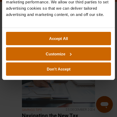
marketing performance. We allow our third parties to set
advertising cookies so that we can deliver tailored
advertising and marketing content, on and off our site.
All
IFISA
Savings Tips
Bucket List
Weekly Bulletin
Accept All
easyMoney In The News
Customize
Don't Accept
23 DECEMBER 2024
SAVINGS TIPS
Navigating the New Tax