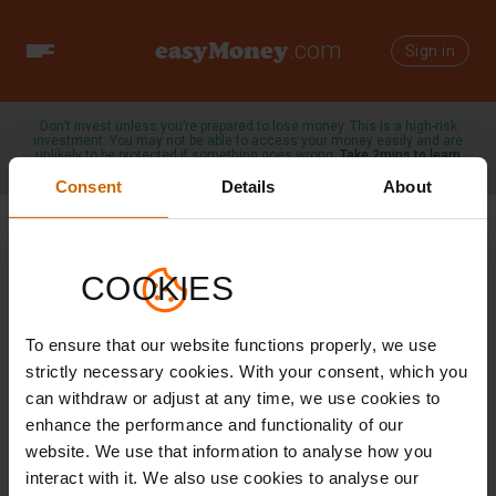
easyMoney
.com
Toggle
Sign in
navigation
Don’t invest unless you’re prepared to lose money. This is a high-risk
investment. You may not be able to access your money easily and are
unlikely to be protected if something goes wrong.
Take 2mins to learn
more →
Consent
Details
About
COOKIES
Outcomes Statement
To ensure that our website functions properly, we use
Here you can check the actual rate of return against
advertised target rate
strictly necessary cookies. With your consent, which you
can withdraw or adjust at any time, we use cookies to
enhance the performance and functionality of our
website. We use that information to analyse how you
interact with it. We also use cookies to analyse our