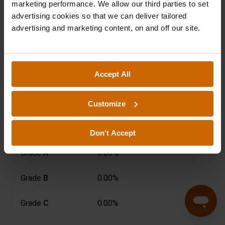
2025
2024
2023
marketing performance. We allow our third parties to set
advertising cookies so that we can deliver tailored
advertising and marketing content, on and off our site.
2022
2021
2020
2019
Accept All
Customize
Risk Grade
ⓘ
Actual Arrears
(more than 60 days
Don't Accept
Grade
A
0.00%
Grade
B
0.00%
Grade
C
0.00%