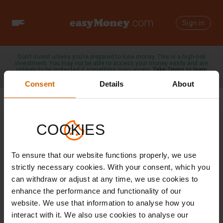
easyMoney
.com
Toggle
Sign in
navigation
Don’t invest unless you’re prepared to lose money. This is a high-risk
investment. You may not be able to access your money easily and are
unlikely to be protected if something goes wrong.
Take 2mins to learn
more →
Consent
Details
About
COOKIES
/
23 DECEMBER 2024
SAVINGS TIPS
To ensure that our website functions properly, we use
Navigating the
strictly necessary cookies. With your consent, which you
can withdraw or adjust at any time, we use cookies to
New Tax
enhance the performance and functionality of our
website. We use that information to analyse how you
Landscape: Tax-
interact with it. We also use cookies to analyse our