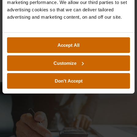
marketing performance. We allow our third parties to set
Free Investments,
advertising cookies so that we can deliver tailored
advertising and marketing content, on and off our site.
like ISAs and
IFISAs, in a Post-
Accept All
Budget UK
Customize
Don't Accept