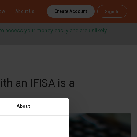
row
About Us
Create Account
Sign In
 to access your money easily and are unlikely
th an IFISA is a
About