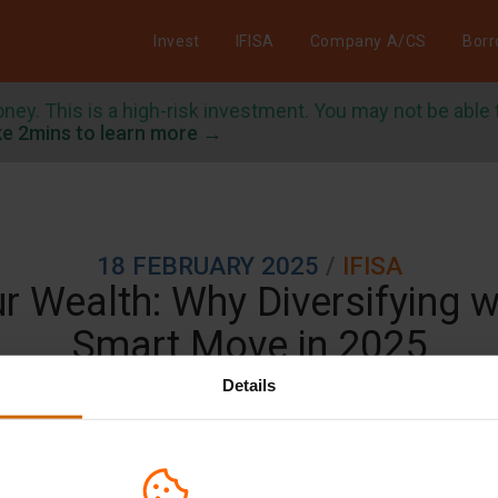
Invest
IFISA
Company A/CS
Bor
oney. This is a high-risk investment. You may not be able
e 2mins to learn more →
/
18 FEBRUARY 2025
IFISA
 Wealth: Why Diversifying wi
Smart Move in 2025
Details