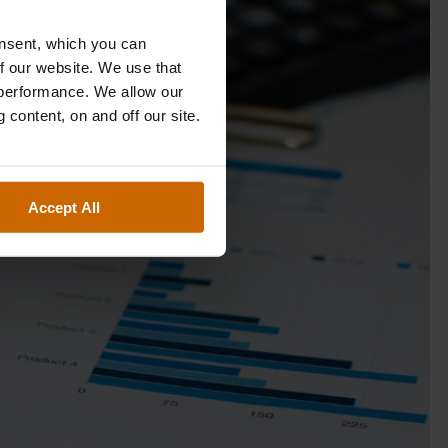
onsent, which you can
f our website. We use that
 performance. We allow our
 content, on and off our site.
Accept All