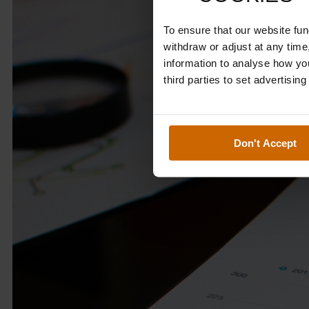
To ensure that our website fu
withdraw or adjust at any tim
information to analyse how yo
third parties to set advertisin
Don't Accept