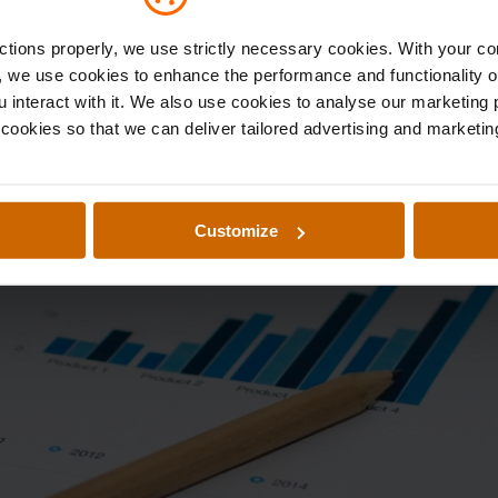
nctions properly, we use strictly necessary cookies. With your c
e, we use cookies to enhance the performance and functionality o
u interact with it. We also use cookies to analyse our marketing
g cookies so that we can deliver tailored advertising and marketing
Customize