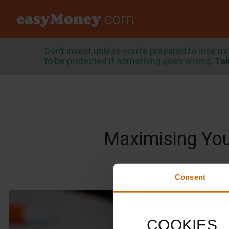
easyMoney
.com
Don’t invest unless you’re prepared to lose m
to be protected if something goes wrong.
Tak
Maximising Your
Consent
COOKIES