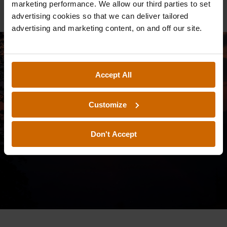
marketing performance. We allow our third parties to set
advertising cookies so that we can deliver tailored
advertising and marketing content, on and off our site.
Accept All
Customize
Don't Accept