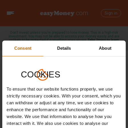
easyMoney
.com
Toggle
Sign in
navigation
Don’t invest unless you’re prepared to lose money. This is a high-risk
investment. You may not be able to access your money easily and are
unlikely to be protected if something goes wrong.
Take 2mins to learn
more →
Consent
Details
About
COOKIES
3 SEPTEMBER 2025
To ensure that our website functions properly, we use
Investing made
strictly necessary cookies. With your consent, which you
can withdraw or adjust at any time, we use cookies to
easy with
enhance the performance and functionality of our
website. We use that information to analyse how you
easyMoney
interact with it. We also use cookies to analyse our